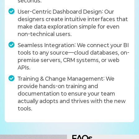
seconds.
User-Centric Dashboard Design: Our
designers create intuitive interfaces that
make data exploration simple for even
non-technical users.
Seamless Integration: We connect your BI
tools to any source—cloud databases, on-
premise servers, CRM systems, or web
APIs.
Training & Change Management: We
provide hands-on training and
documentation to ensure your team
actually adopts and thrives with the new
tools.
FAQs