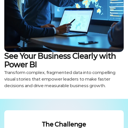
See Your Business Clearly with
Power BI
Transform complex, fragmented data into compelling
visual stories that empower leaders to make faster
decisions and drive measurable business growth.
The Challenge