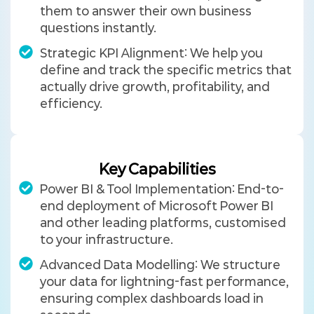
them to answer their own business
questions instantly.
Strategic KPI Alignment: We help you
define and track the specific metrics that
actually drive growth, profitability, and
efficiency.
Key Capabilities
Power BI & Tool Implementation: End-to-
end deployment of Microsoft Power BI
and other leading platforms, customised
to your infrastructure.
Advanced Data Modelling: We structure
your data for lightning-fast performance,
ensuring complex dashboards load in