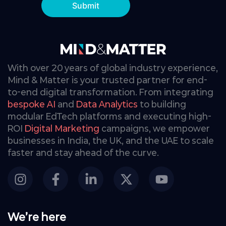
Submit
With over 20 years of global industry experience,
Mind & Matter is your trusted partner for end-
to-end digital transformation. From integrating
bespoke AI
and
Data Analytics
to building
modular EdTech platforms and executing high-
ROI
Digital Marketing
campaigns, we empower
businesses in India, the UK, and the UAE to scale
faster and stay ahead of the curve.
We’re here