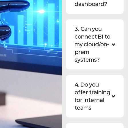
dashboard?
3. Can you
connect BI to
my cloud/on-
prem
systems?
4. Do you
offer training
for internal
teams