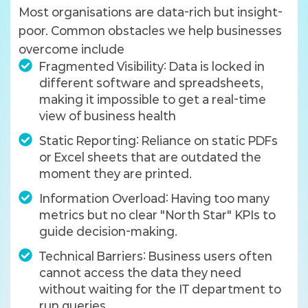
Most organisations are data-rich but insight-
poor. Common obstacles we help businesses
overcome include
Fragmented Visibility: Data is locked in
different software and spreadsheets,
making it impossible to get a real-time
view of business health
Static Reporting: Reliance on static PDFs
or Excel sheets that are outdated the
moment they are printed.
Information Overload: Having too many
metrics but no clear "North Star" KPIs to
guide decision-making.
Technical Barriers: Business users often
cannot access the data they need
without waiting for the IT department to
run queries.