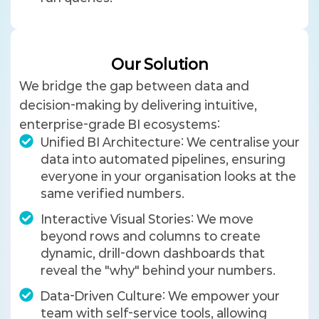
Our Solution
We bridge the gap between data and
decision-making by delivering intuitive,
enterprise-grade BI ecosystems:
Unified BI Architecture: We centralise your
data into automated pipelines, ensuring
everyone in your organisation looks at the
same verified numbers.
Interactive Visual Stories: We move
beyond rows and columns to create
dynamic, drill-down dashboards that
reveal the "why" behind your numbers.
Data-Driven Culture: We empower your
team with self-service tools, allowing