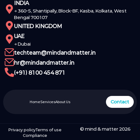
INDIA
→ 360-5, Shantipally, Block-BF, Kasba, Kolkata, West
Bengal 700107
UNITED KINGDOM
UAE
→ Dubai
techteam@mindandmatter.in
hr@mindandmatter.in
(+91) 8100 454 871
Contact
Home
Services
About Us
© mind & matter 2026
Privacy policy
Terms of use
Compliance