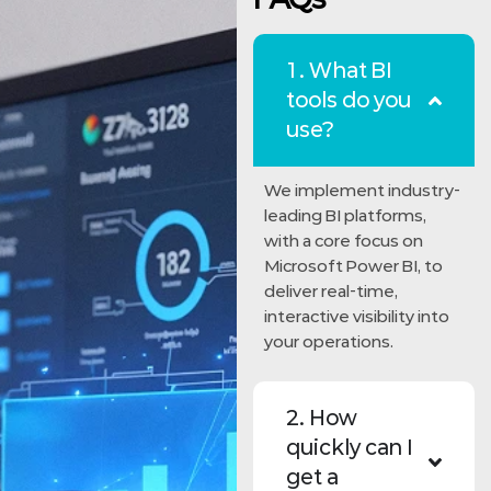
1. What BI
tools do you
use?
We implement industry-
leading BI platforms,
with a core focus on
Microsoft Power BI, to
deliver real-time,
interactive visibility into
your operations.
2. How
quickly can I
get a