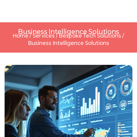
Business Intelligence Solutions
Home
/
Services
/
Bespoke Tech Solutions
/
Business Intelligence Solutions