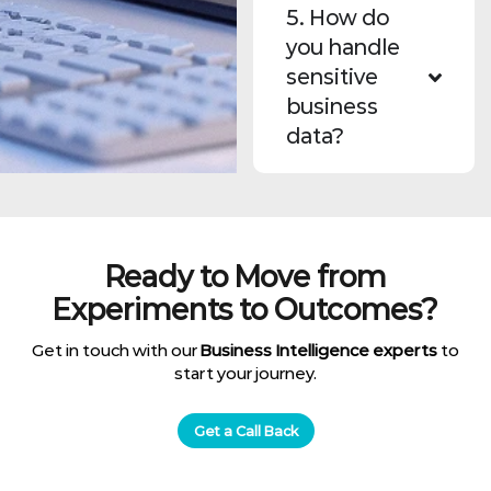
5. How do
you handle
sensitive
business
data?
Ready to Move from
Experiments to Outcomes?
Get in touch with our
Business Intelligence experts
to
start your journey.
Get a Call Back