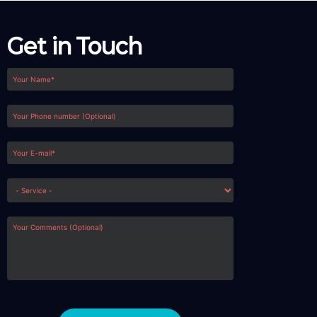
Get in Touch