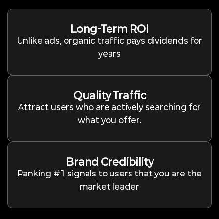
Long-Term ROI
Unlike ads, organic traffic pays dividends for
years
Quality Traffic
Attract users who are actively searching for
what you offer.
Brand Credibility
Ranking #1 signals to users that you are the
market leader