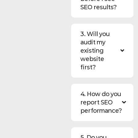
SEO results?
3. Will you
audit my
existing
website
first?
4. How do you
report SEO
performance?
5. Do you