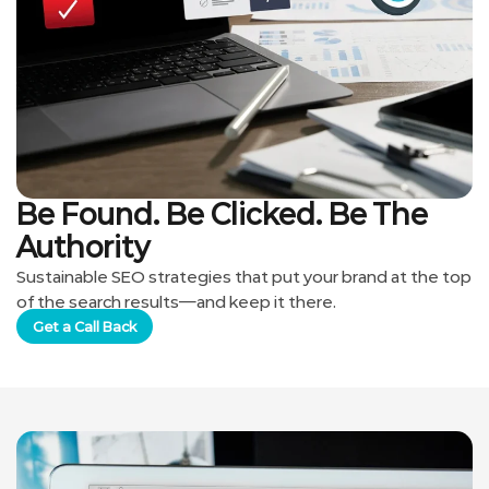
Be Found. Be Clicked. Be The
Authority
Sustainable SEO strategies that put your brand at the top
of the search results—and keep it there.
Get a Call Back