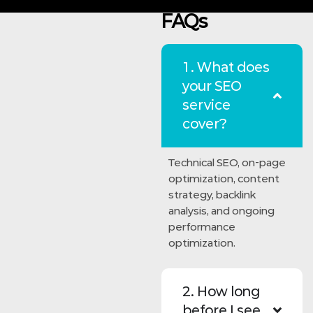
FAQs
1. What does
your SEO
service
cover?
Technical SEO, on-page
optimization, content
strategy, backlink
analysis, and ongoing
performance
optimization.
2. How long
before I see