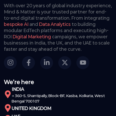
With over 20 years of global industry experience,
Mind & Matter is your trusted partner for end-
to-end digital transformation. From integrating
bespoke AI
and
Data Analytics
to building
modular EdTech platforms and executing high-
ROI
Digital Marketing
campaigns, we empower
businesses in India, the UK, and the UAE to scale
faster and stay ahead of the curve.
We’re here
INDIA
→ 360-5, Shantipally, Block-BF, Kasba, Kolkata, West
Bengal 700107
UNITED KINGDOM