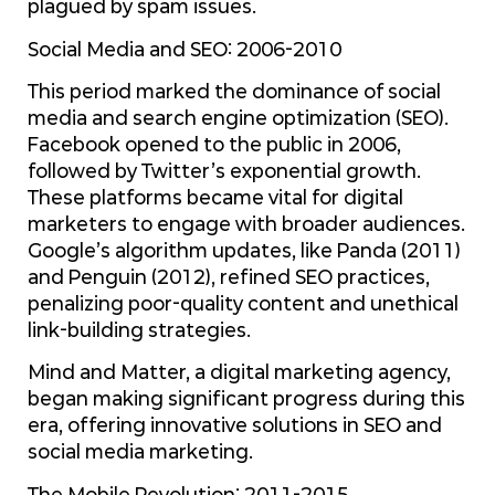
plagued by spam issues.
Social Media and SEO: 2006-2010
This period marked the dominance of social
media and search engine optimization (SEO).
Facebook opened to the public in 2006,
followed by Twitter’s exponential growth.
These platforms became vital for digital
marketers to engage with broader audiences.
Google’s algorithm updates, like Panda (2011)
and Penguin (2012), refined SEO practices,
penalizing poor-quality content and unethical
link-building strategies.
Mind and Matter, a digital marketing agency,
began making significant progress during this
era, offering innovative solutions in SEO and
social media marketing.
The Mobile Revolution: 2011-2015