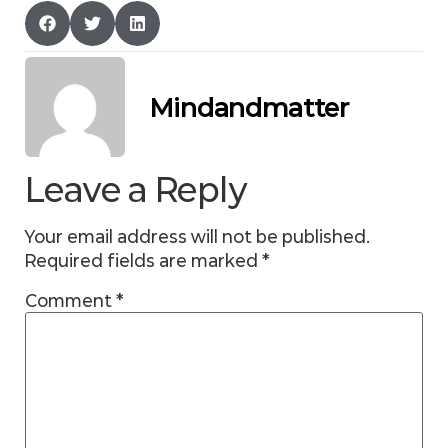
Mindandmatter
Leave a Reply
Your email address will not be published.
Required fields are marked
*
Comment
*