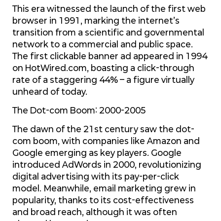
This era witnessed the launch of the first web
browser in 1991, marking the internet’s
transition from a scientific and governmental
network to a commercial and public space.
The first clickable banner ad appeared in 1994
on HotWired.com, boasting a click-through
rate of a staggering 44% – a figure virtually
unheard of today.
The Dot-com Boom: 2000-2005
The dawn of the 21st century saw the dot-
com boom, with companies like Amazon and
Google emerging as key players. Google
introduced AdWords in 2000, revolutionizing
digital advertising with its pay-per-click
model. Meanwhile, email marketing grew in
popularity, thanks to its cost-effectiveness
and broad reach, although it was often