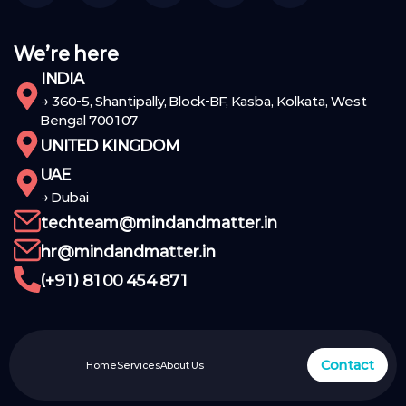
We’re here
INDIA
→ 360-5, Shantipally, Block-BF, Kasba, Kolkata, West
Bengal 700107
UNITED KINGDOM
UAE
→ Dubai
techteam@mindandmatter.in
hr@mindandmatter.in
(+91) 8100 454 871
Contact
Home
Services
About Us