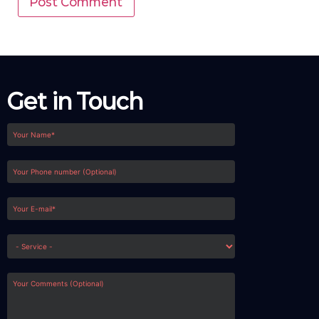
Get in Touch