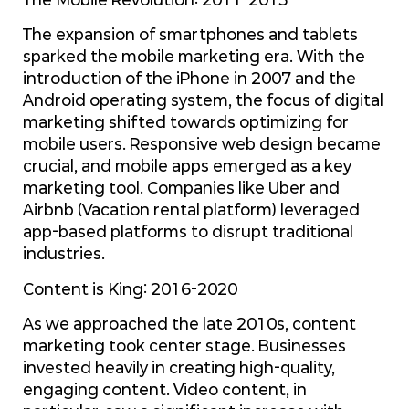
The expansion of smartphones and tablets
sparked the mobile marketing era. With the
introduction of the iPhone in 2007 and the
Android operating system, the focus of digital
marketing shifted towards optimizing for
mobile users. Responsive web design became
crucial, and mobile apps emerged as a key
marketing tool. Companies like Uber and
Airbnb (Vacation rental platform) leveraged
app-based platforms to disrupt traditional
industries.
Content is King: 2016-2020
As we approached the late 2010s, content
marketing took center stage. Businesses
invested heavily in creating high-quality,
engaging content. Video content, in