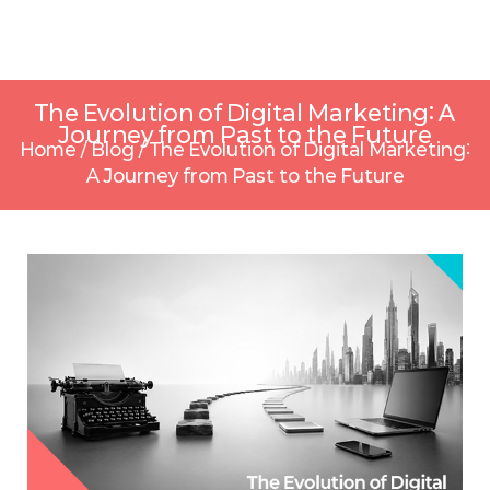
The Evolution of Digital Marketing: A
Journey from Past to the Future
Home
/
Blog
/
The Evolution of Digital Marketing:
A Journey from Past to the Future